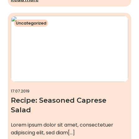
Uncategorized
17.07.2019
Recipe: Seasoned Caprese
Salad
Lorem ipsum dolor sit amet, consectetuer
adipiscing elit, sed diam[…]