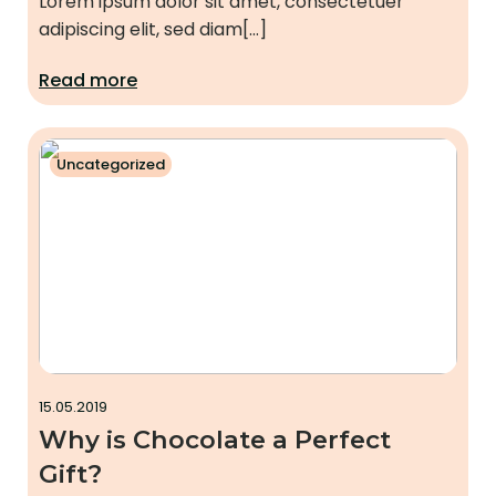
Lorem ipsum dolor sit amet, consectetuer
adipiscing elit, sed diam[…]
Read more
Uncategorized
15.05.2019
Why is Chocolate a Perfect
Gift?