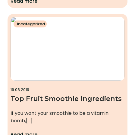
Read more
Uncategorized
16.08.2019
Top Fruit Smoothie Ingredients
If you want your smoothie to be a vitamin
bomb,[…]
Read more