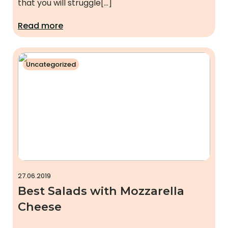
that you will struggle[…]
Read more
Uncategorized
27.06.2019
Best Salads with Mozzarella
Cheese