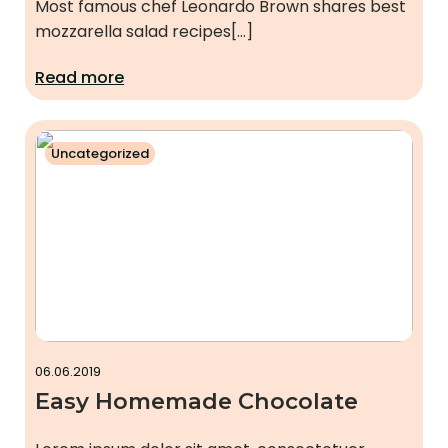
Most famous chef Leonardo Brown shares best
mozzarella salad recipes[…]
Read more
Uncategorized
06.06.2019
Easy Homemade Chocolate