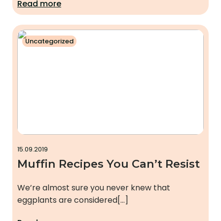
Read more
Uncategorized
15.09.2019
Muffin Recipes You Can’t Resist
We’re almost sure you never knew that
eggplants are considered[…]