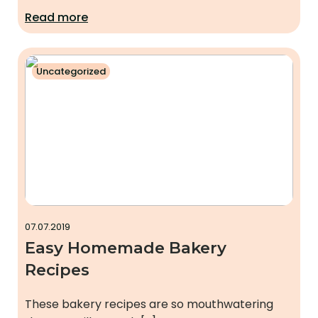
Read more
Uncategorized
07.07.2019
Easy Homemade Bakery
Recipes
These bakery recipes are so mouthwatering