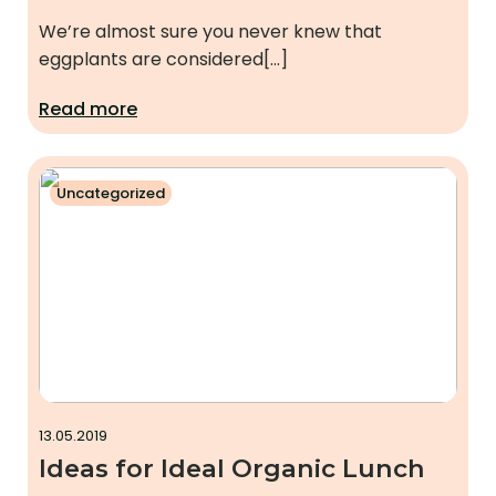
We’re almost sure you never knew that
eggplants are considered[…]
Read more
Uncategorized
13.05.2019
Ideas for Ideal Organic Lunch