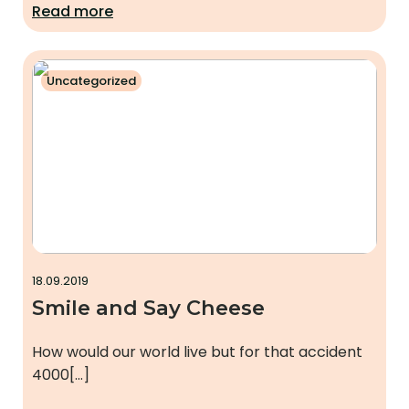
Read more
Uncategorized
18.09.2019
Smile and Say Cheese
How would our world live but for that accident
4000[…]