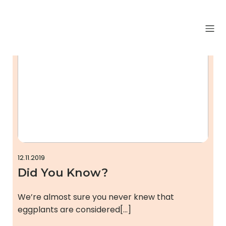
Uncategorized
12.11.2019
Did You Know?
We’re almost sure you never knew that
eggplants are considered[…]