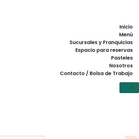
Inicio
Menú
Sucursales y Franquicias
Espacio para reservas
Pasteles
Nosotros
Contacto / Bolsa de Trabajo