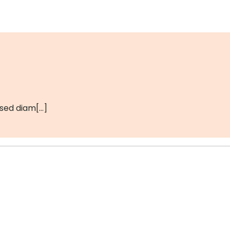
 sed diam[…]