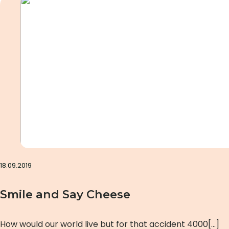
18.09.2019
Smile and Say Cheese
How would our world live but for that accident 4000[…]