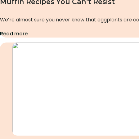
Muffin Recipes You Can’t Resist
We’re almost sure you never knew that eggplants are co
Read more
Uncategorized