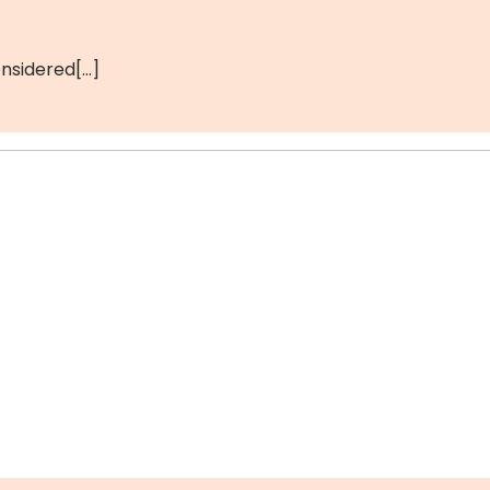
nsidered[…]