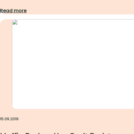
Read more
Uncategorized
15.09.2019