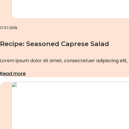
17.07.2019
Recipe: Seasoned Caprese Salad
Lorem ipsum dolor sit amet, consectetuer adipiscing elit,
Read more
Uncategorized