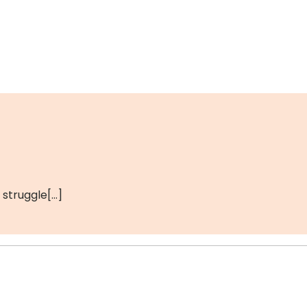
 struggle[…]