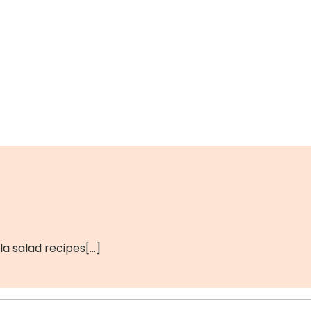
a salad recipes[…]