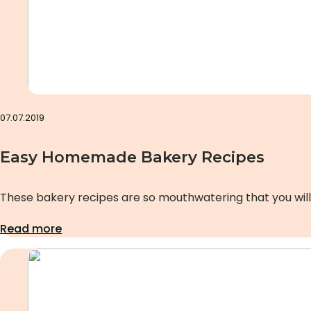
07.07.2019
Easy Homemade Bakery Recipes
These bakery recipes are so mouthwatering that you will
Read more
Uncategorized