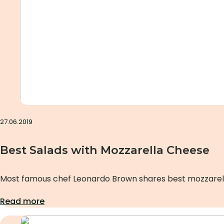
27.06.2019
Best Salads with Mozzarella Cheese
Most famous chef Leonardo Brown shares best mozzarell
Read more