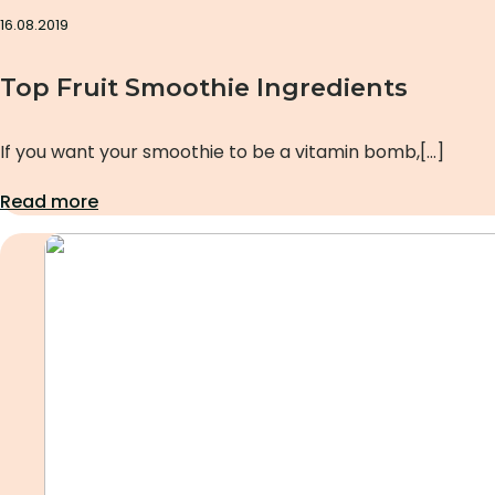
16.08.2019
Top Fruit Smoothie Ingredients
If you want your smoothie to be a vitamin bomb,[…]
Read more
Uncategorized