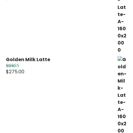
out of 5
Golden Milk Latte
$
275.00
Rated
5.00
out of 5