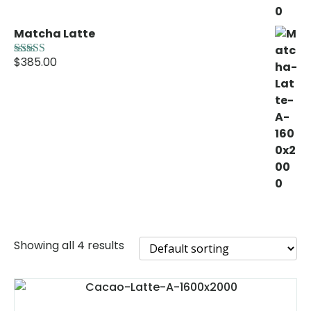
Matcha Latte
$
385.00
Rated
5.00
out of 5
Showing all 4 results