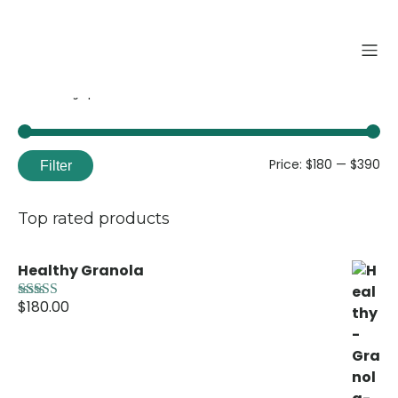
Filter by price
Price:
$180
—
$390
Filter
Top rated products
Healthy Granola
$
180.00
Rated
5.00
out of 5