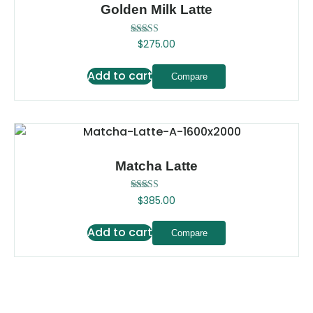
Golden Milk Latte
Rated
$
275.00
5.00
out of 5
Add to cart
Compare
Matcha Latte
Rated
$
385.00
5.00
out of 5
Add to cart
Compare