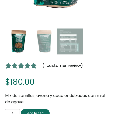
(
1
customer review)
Rated
1
5.00
$
180.00
out of 5
based on
customer
Mix de semillas, avena y coco endulzadas con miel
rating
de agave.
Add to cart