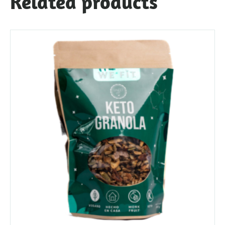
Related products