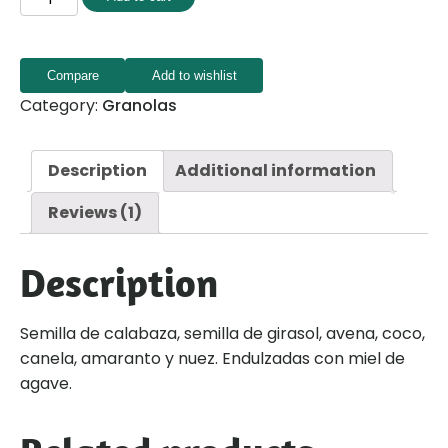
Compare
Add to wishlist
Category:
Granolas
Description
Additional information
Reviews (1)
Description
Semilla de calabaza, semilla de girasol, avena, coco,
canela, amaranto y nuez. Endulzadas con miel de
agave.