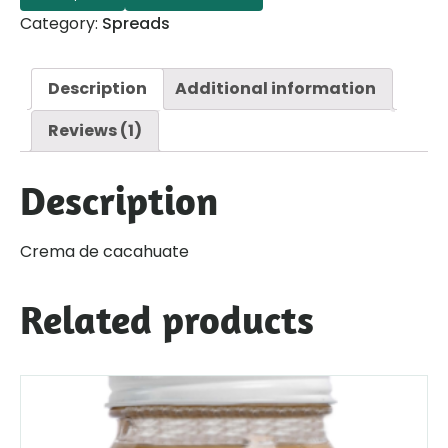
Category:
Spreads
Description
Additional information
Reviews (1)
Description
Crema de cacahuate
Related products