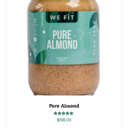
Pure Almond
Rated
$
198.00
5.00
out of 5