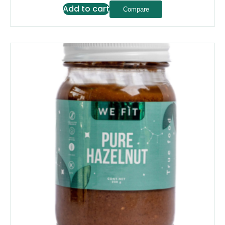
Add to cart
Compare