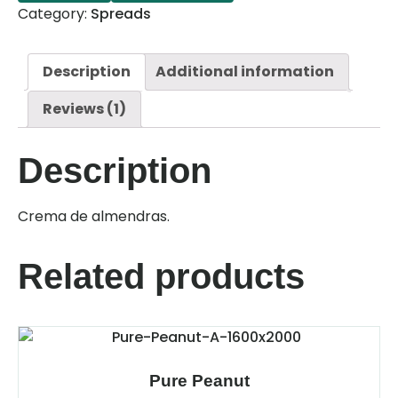
Category:
Spreads
Description
Additional information
Reviews (1)
Description
Crema de almendras.
Related products
Pure Peanut