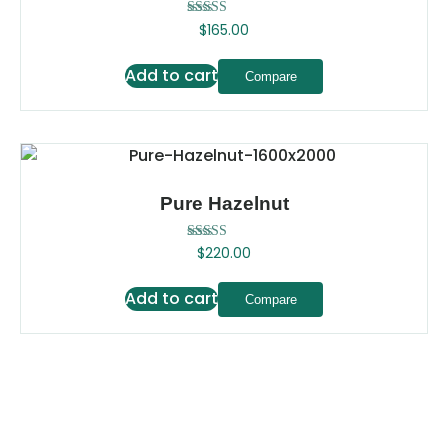
Rated
$
165.00
5.00
out of 5
Add to cart
Compare
Pure Hazelnut
Rated
$
220.00
5.00
out of 5
Add to cart
Compare