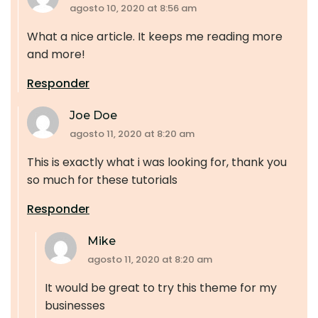
agosto 10, 2020 at 8:56 am
What a nice article. It keeps me reading more
and more!
Responder
Joe Doe
agosto 11, 2020 at 8:20 am
This is exactly what i was looking for, thank you
so much for these tutorials
Responder
Mike
agosto 11, 2020 at 8:20 am
It would be great to try this theme for my
businesses