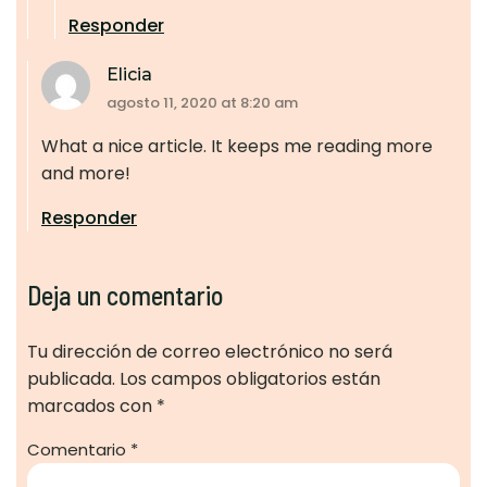
Responder
Elicia
agosto 11, 2020 at 8:20 am
What a nice article. It keeps me reading more
and more!
Responder
Deja un comentario
Tu dirección de correo electrónico no será
publicada.
Los campos obligatorios están
marcados con
*
Comentario
*