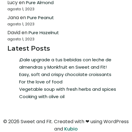
Lucy
en
Pure Almond
agosto 1, 2023
Jana
en
Pure Peanut
agosto 1, 2023
David
en
Pure Hazelnut
agosto 1, 2023
Latest Posts
¡Dale upgrade a tus bebidas con leche de
almendras y Monkfruit en Sweet and Fit!
Easy, soft and crispy chocolate croissants
For the love of food
Vegetable soup with fresh herbs and spices
Cooking with olive oil
© 2026 Sweet and Fit. Created with ❤ using WordPress
and
Kubio