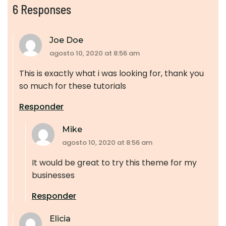
6 Responses
Joe Doe
agosto 10, 2020 at 8:56 am
This is exactly what i was looking for, thank you
so much for these tutorials
Responder
Mike
agosto 10, 2020 at 8:56 am
It would be great to try this theme for my
businesses
Responder
Elicia