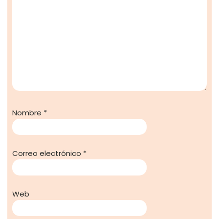
Nombre
*
Correo electrónico
*
Web