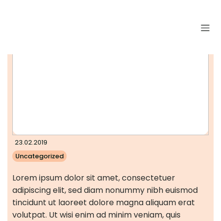
23.02.2019
Uncategorized
Lorem ipsum dolor sit amet, consectetuer
adipiscing elit, sed diam nonummy nibh euismod
tincidunt ut laoreet dolore magna aliquam erat
volutpat. Ut wisi enim ad minim veniam, quis