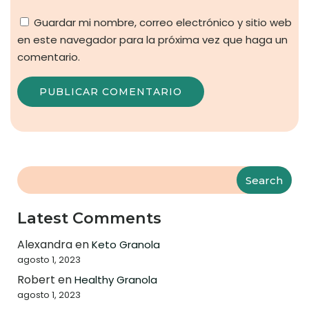
Guardar mi nombre, correo electrónico y sitio web
en este navegador para la próxima vez que haga un
comentario.
Search
Latest Comments
Alexandra
en
Keto Granola
agosto 1, 2023
Robert
en
Healthy Granola
agosto 1, 2023