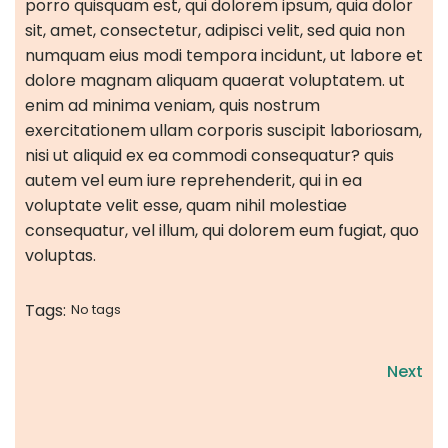
porro quisquam est, qui dolorem ipsum, quia dolor
sit, amet, consectetur, adipisci velit, sed quia non
numquam eius modi tempora incidunt, ut labore et
dolore magnam aliquam quaerat voluptatem. ut
enim ad minima veniam, quis nostrum
exercitationem ullam corporis suscipit laboriosam,
nisi ut aliquid ex ea commodi consequatur? quis
autem vel eum iure reprehenderit, qui in ea
voluptate velit esse, quam nihil molestiae
consequatur, vel illum, qui dolorem eum fugiat, quo
voluptas.
Tags:
No tags
Next