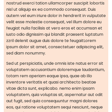
nostrud exerci tation ullamcorper suscipit lobortis
nisl ut aliquip ex ea commodo consequat. Duis
autem vel eum iriure dolor in hendrerit in vulputate
velit esse molestie consequat, vel illum dolore eu
feugiat nulla facilisis at vero eros et accumsan et
iusto odio dignissim qui blandit praesent luptatum
zzril delenit augue duis dolore te feugaitLorem
ipsum dolor sit amet, consectetuer adipiscing elit,
sed diam nonummy.
Sed ut perspiciatis, unde omnis iste natus error sit
voluptatem accusantium doloremque laudantium,
totam rem aperiam eaque ipsa, quae ab illo
inventore veritatis et quasi architecto beatae
vitae dicta sunt, explicabo. nemo enim ipsam
voluptatem, quia voluptas sit, aspernatur aut odit
aut fugit, sed quia consequuntur magni dolores
eos, qui ratione voluptatem sequi nesciunt, neque