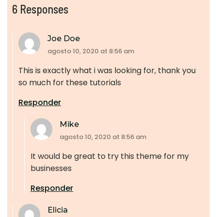
6 Responses
Joe Doe
agosto 10, 2020 at 8:56 am
This is exactly what i was looking for, thank you
so much for these tutorials
Responder
Mike
agosto 10, 2020 at 8:56 am
It would be great to try this theme for my
businesses
Responder
Elicia