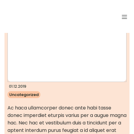
01.12.2019
Uncategorized
Ac haca ullamcorper donec ante habi tasse
donec imperdiet eturpis varius per a augue magna
hac. Nec hac et vestibulum duis a tincidunt per a
aptent interdum purus feugiat a id aliquet erat