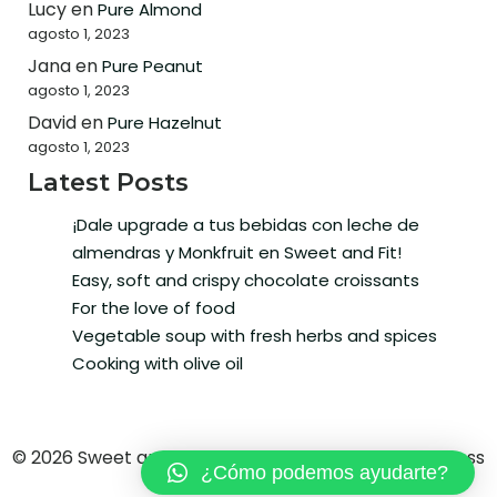
Lucy
en
Pure Almond
agosto 1, 2023
Jana
en
Pure Peanut
agosto 1, 2023
David
en
Pure Hazelnut
agosto 1, 2023
Latest Posts
¡Dale upgrade a tus bebidas con leche de
almendras y Monkfruit en Sweet and Fit!
Easy, soft and crispy chocolate croissants
For the love of food
Vegetable soup with fresh herbs and spices
Cooking with olive oil
© 2026 Sweet and Fit. Created with ❤ using WordPress
¿Cómo podemos ayudarte?
and
Kubio