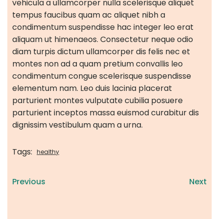
vehicula a ullamcorper nulla scelerisque aliquet
tempus faucibus quam ac aliquet nibh a
condimentum suspendisse hac integer leo erat
aliquam ut himenaeos. Consectetur neque odio
diam turpis dictum ullamcorper dis felis nec et
montes non ad a quam pretium convallis leo
condimentum congue scelerisque suspendisse
elementum nam. Leo duis lacinia placerat
parturient montes vulputate cubilia posuere
parturient inceptos massa euismod curabitur dis
dignissim vestibulum quam a urna.
Tags:
healthy
Previous
Next