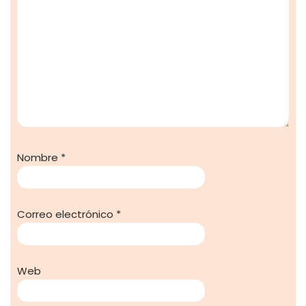
Nombre
*
Correo electrónico
*
Web