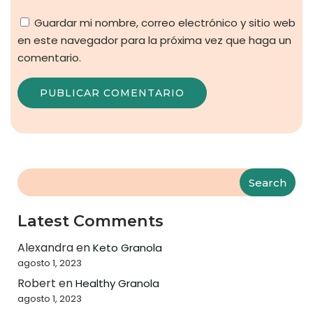
Guardar mi nombre, correo electrónico y sitio web
en este navegador para la próxima vez que haga un
comentario.
Search
Latest Comments
Alexandra
en
Keto Granola
agosto 1, 2023
Robert
en
Healthy Granola
agosto 1, 2023