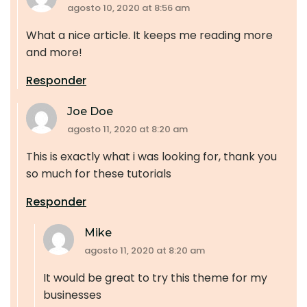
agosto 10, 2020 at 8:56 am
What a nice article. It keeps me reading more
and more!
Responder
Joe Doe
agosto 11, 2020 at 8:20 am
This is exactly what i was looking for, thank you
so much for these tutorials
Responder
Mike
agosto 11, 2020 at 8:20 am
It would be great to try this theme for my
businesses