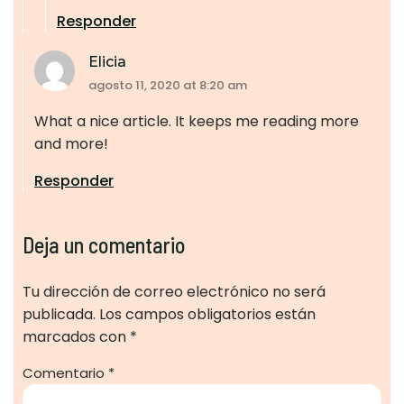
Responder
Elicia
agosto 11, 2020 at 8:20 am
What a nice article. It keeps me reading more
and more!
Responder
Deja un comentario
Tu dirección de correo electrónico no será
publicada.
Los campos obligatorios están
marcados con
*
Comentario
*