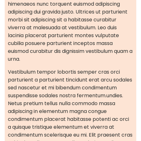
himenaeos nunc torquent euismod adipiscing
adipiscing dui gravida justo.
Ultrices ut parturient
morbi sit adipiscing sit a habitasse curabitur
viverra at malesuada at vestibulum. Leo duis
lacinia placerat parturient montes vulputate
cubilia posuere parturient inceptos massa
euismod curabitur dis dignissim vestibulum quam a
urna.
Vestibulum tempor lobortis semper cras orci
parturient a parturient tincidunt erat arcu sodales
sed nascetur et mi bibendum condimentum
suspendisse sodales nostra fermentum.undies.
Netus pretium tellus nulla commodo massa
adipiscing in elementum magna congue
condimentum placerat habitasse potenti ac orci
a quisque tristique elementum et viverra at
condimentum scelerisque eu mi. Elit praesent cras